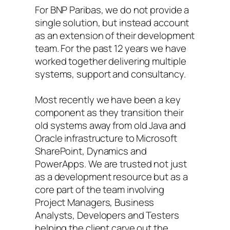
For BNP Paribas, we do not provide a
single solution, but instead account
as an extension of their development
team. For the past 12 years we have
worked together delivering multiple
systems, support and consultancy.
Most recently we have been a key
component as they transition their
old systems away from old Java and
Oracle infrastructure to Microsoft
SharePoint, Dynamics and
PowerApps. We are trusted not just
as a development resource but as a
core part of the team involving
Project Managers, Business
Analysts, Developers and Testers
helping the client carve out the