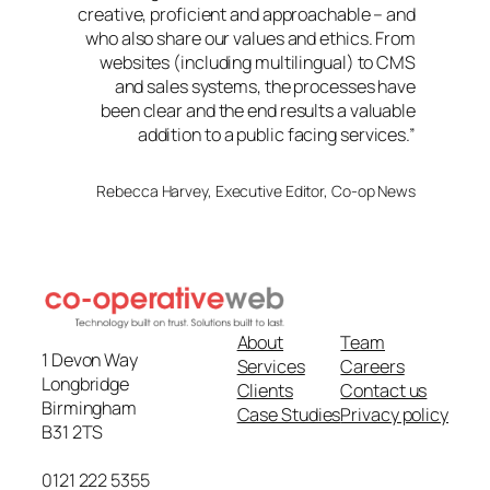
creative, proficient and approachable – and
who also share our values and ethics. From
websites (including multilingual) to CMS
and sales systems, the processes have
been clear and the end results a valuable
addition to a public facing services.”
Rebecca Harvey, Executive Editor, Co-op News
About
Team
1 Devon Way
Services
Careers
Longbridge
Clients
Contact us
Birmingham
Case Studies
Privacy policy
B31 2TS
0121 222 5355