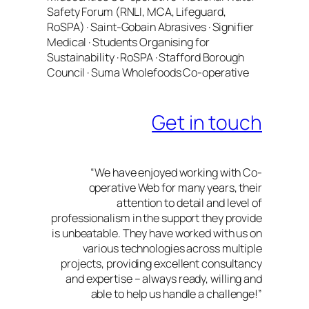
Safety Forum (RNLI, MCA, Lifeguard,
RoSPA) · Saint-Gobain Abrasives · Signifier
Medical · Students Organising for
Sustainability · RoSPA · Stafford Borough
Council · Suma Wholefoods Co-operative
Get in touch
“We have enjoyed working with Co-
operative Web for many years, their
attention to detail and level of
professionalism in the support they provide
is unbeatable. They have worked with us on
various technologies across multiple
projects, providing excellent consultancy
and expertise – always ready, willing and
able to help us handle a challenge!”