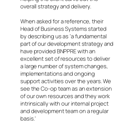
overall strategy and delivery.
When asked for a reference, their
Head of Business Systems started
by describing us as ‘
a fundamental
part of our development strategy and
have provided BNPPRE with an
excellent set of resources to deliver
a large number of system changes,
implementations and ongoing
support activities over the years. We
see the Co-op team as an extension
of our own resources and they work
intrinsically with our internal project
and development team on a regular
basis.
‘