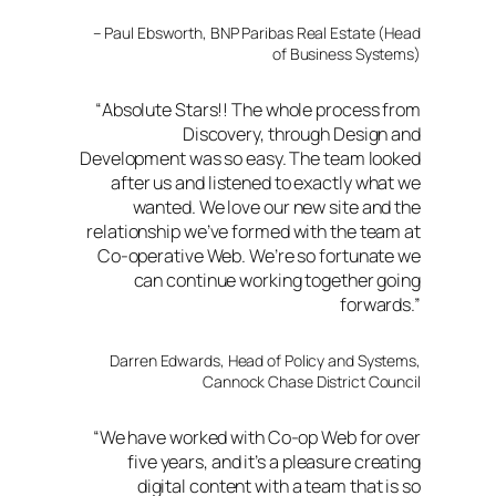
– Paul Ebsworth, BNP Paribas Real Estate (Head
of Business Systems)
“
Absolute Stars!! The whole process from
Discovery, through Design and
Development was so easy. The team looked
after us and listened to exactly what we
wanted. We love our new site and the
relationship we’ve formed with the team at
Co-operative Web. We’re so fortunate we
can continue working together going
forwards
.”
Darren Edwards, Head of Policy and Systems,
Cannock Chase District Council
“We have worked with Co-op Web for over
five years, and it’s a pleasure creating
digital content with a team that is so