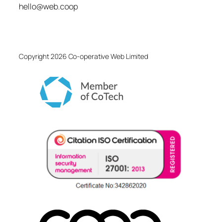
hello@web.coop
Copyright 2026 Co-operative Web Limited