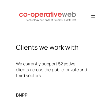
Skip
to
content
Clients we work with
We currently support 52 active
clients across the public, private and
third sectors.
BNPP