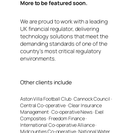
More to be featured soon.
We are proud to work with a leading
UK financial regulator, delivering
technology solutions that meet the
demanding standards of one of the
country’s most critical regulatory
environments.
Other clients include
Aston Villa Football Club · Cannock Council ·
Central Co-operative · Clear Insurance
Management · Co-operative News · Exel
Composites · Freedom Finance ·
International Co-operative Alliance ·
Midcounties Co-operative · National Water