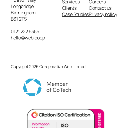
1 Devon Way
Services
Careers
Longbridge
Clients
Contact us
Birmingham
Case Studies
Privacy policy
B31 2TS
0121 222 5355
hello@web.coop
Copyright 2026 Co-operative Web Limited