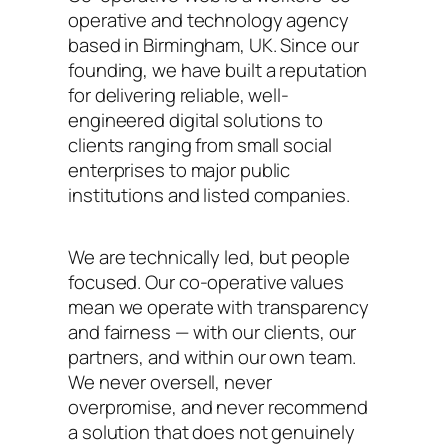
operative and technology agency
based in Birmingham, UK. Since our
founding, we have built a reputation
for delivering reliable, well-
engineered digital solutions to
clients ranging from small social
enterprises to major public
institutions and listed companies.
We are technically led, but people
focused. Our co-operative values
mean we operate with transparency
and fairness — with our clients, our
partners, and within our own team.
We never oversell, never
overpromise, and never recommend
a solution that does not genuinely