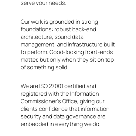
serve your needs.
Our work is grounded in strong
foundations: robust back-end
architecture, sound data
management, and infrastructure built
to perform. Good-looking front-ends
matter, but only when they sit on top
of something solid.
We are ISO 27001 certified and
registered with the Information
Commissioner’s Office, giving our
clients confidence that information
security and data governance are
embedded in everything we do.