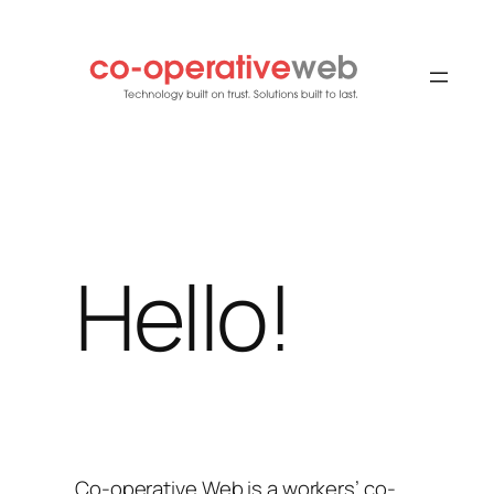
Skip
to
content
Hello!
Co-operative Web is a workers’ co-