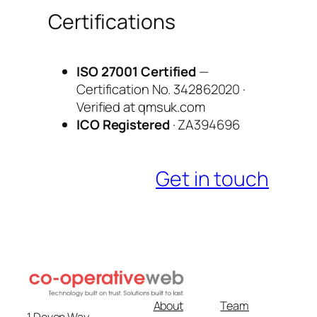
Certifications
ISO 27001 Certified
—
Certification No. 342862020 ·
Verified at qmsuk.com
ICO Registered
· ZA394696
Get in touch
About
Team