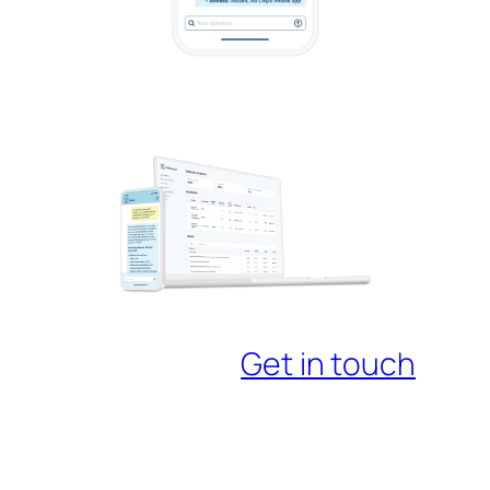
Get in touch