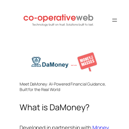
Skip
to
content
Meet DaMoney: AI-Powered Financial Guidance,
Built for the Real World
What is DaMoney?
Developed in partnership with
Money