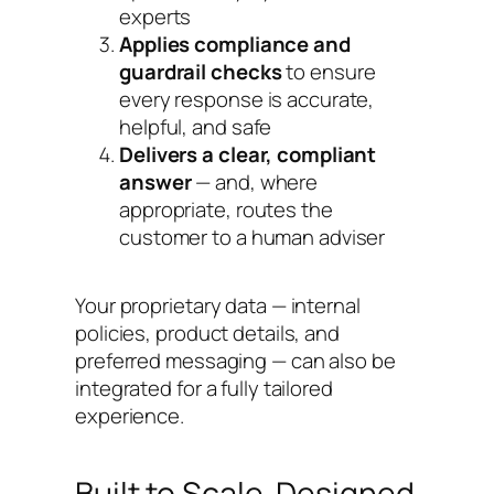
experts
Applies compliance and
guardrail checks
to ensure
every response is accurate,
helpful, and safe
Delivers a clear, compliant
answer
— and, where
appropriate, routes the
customer to a human adviser
Your proprietary data — internal
policies, product details, and
preferred messaging — can also be
integrated for a fully tailored
experience.
Built to Scale. Designed