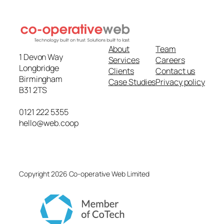
About
Team
1 Devon Way
Services
Careers
Longbridge
Clients
Contact us
Birmingham
Case Studies
Privacy policy
B31 2TS
0121 222 5355
hello@web.coop
Copyright 2026 Co-operative Web Limited