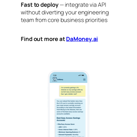
Fast to deploy
— integrate via API
without diverting your engineering
team from core business priorities
Find out more at
DaMoney.ai