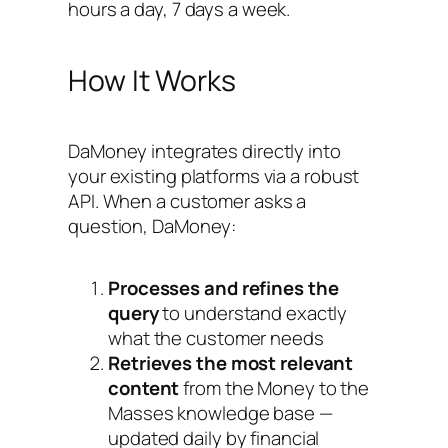
hours a day, 7 days a week.
How It Works
DaMoney integrates directly into
your existing platforms via a robust
API. When a customer asks a
question, DaMoney:
Processes and refines the
query
to understand exactly
what the customer needs
Retrieves the most relevant
content
from the Money to the
Masses knowledge base —
updated daily by financial