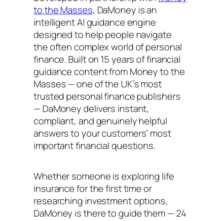
to the Masses
, DaMoney is an
intelligent AI guidance engine
designed to help people navigate
the often complex world of personal
finance. Built on 15 years of financial
guidance content from Money to the
Masses — one of the UK’s most
trusted personal finance publishers
— DaMoney delivers instant,
compliant, and genuinely helpful
answers to your customers’ most
important financial questions.
Whether someone is exploring life
insurance for the first time or
researching investment options,
DaMoney is there to guide them — 24