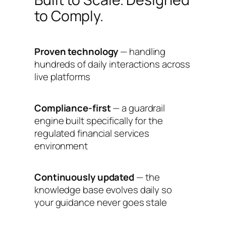
to Comply.
Proven technology
— handling
hundreds of daily interactions across
live platforms
Compliance-first
— a guardrail
engine built specifically for the
regulated financial services
environment
Continuously updated
— the
knowledge base evolves daily so
your guidance never goes stale